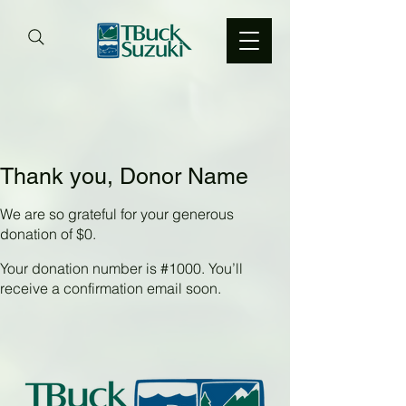
Thank you, Donor Name
We are so grateful for your generous
donation of $0.
Your donation number is #1000. You’ll
receive a confirmation email soon.