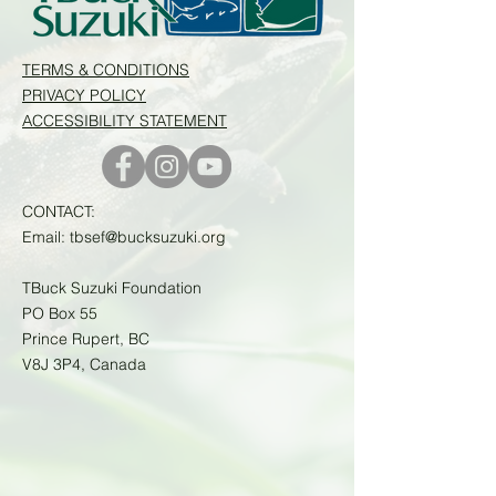
TERMS & CONDITIONS
PRIVACY POLICY
ACCESSIBILITY STATEMENT
CONTACT:
Email:
tbsef@bucksuzuki.org
TBuck Suzuki Foundation
PO Box 55
Prince Rupert, BC
V8J 3P4, Canada