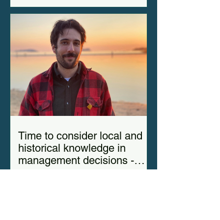
Time to consider local and
historical knowledge in
management decisions -
Elias del Valle