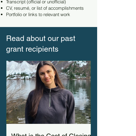
Transcript (official or unofficial)
CV, resumé, or list of accomplishments
Portfolio or links to relevant work
Read about our past
grant recipients