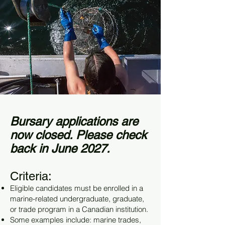
Bursary applications are
now closed. Please check
back in June 2027.
Criteria:
Eligible candidates must be enrolled in a
marine-related undergraduate, graduate,
or trade program in a Canadian institution.
Some examples include: marine trades,