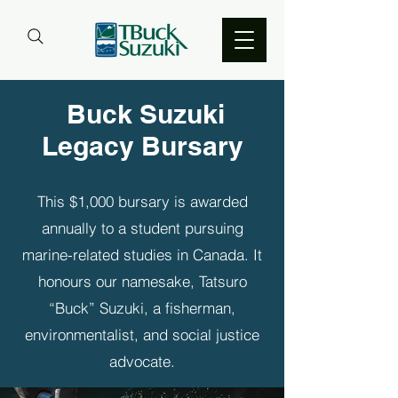
Buck Suzuki
Legacy Bursary
This $1,000 bursary is awarded
annually to a student pursuing
marine-related studies in Canada. It
honours our namesake, Tatsuro
“Buck” Suzuki, a fisherman,
environmentalist, and social justice
advocate.