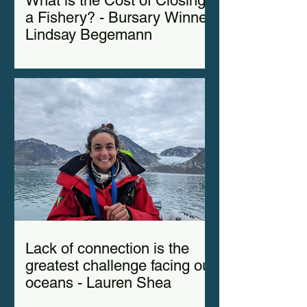
What is the Cost of Closing
a Fishery? - Bursary Winner
Lindsay Begemann
Lack of connection is the
greatest challenge facing our
oceans - Lauren Shea