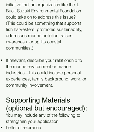
initiative that an organization like the T.
Buck Suzuki Environmental Foundation
could take on to address this issue?
(This could be something that supports
fish harvesters, promotes sustainability,
addresses marine pollution, raises
awareness, or uplifts coastal
communities.)
If relevant, describe your relationship to
the marine environment or marine
industries—this could include personal
experiences, family background, work, or
community involvement.
Supporting Materials
(optional but encouraged):
You may include any of the following to
strengthen your application:
Letter of reference