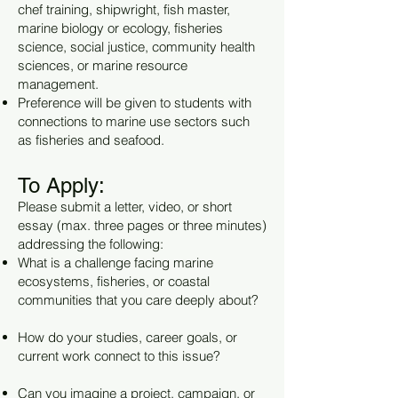
chef training, shipwright, fish master,
marine biology or ecology, fisheries
science, social justice, community health
sciences, or marine resource
management.
Preference will be given to students with
connections to marine use sectors such
as fisheries and seafood.
To Apply:
Please submit a letter, video, or short
essay (max. three pages or three minutes)
addressing the following:
What is a challenge facing marine
ecosystems, fisheries, or coastal
communities that you care deeply about?
How do your studies, career goals, or
current work connect to this issue?
Can you imagine a project, campaign, or