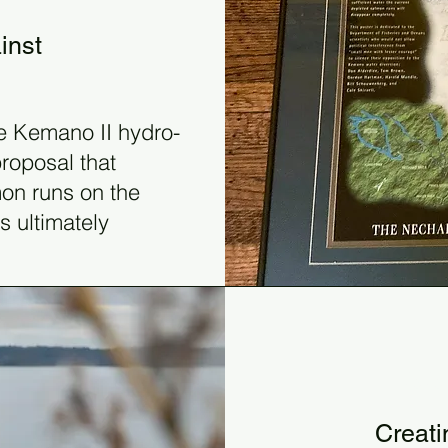
inst
e Kemano II hydro-
roposal that
mon runs on the
s ultimately
199
Creati