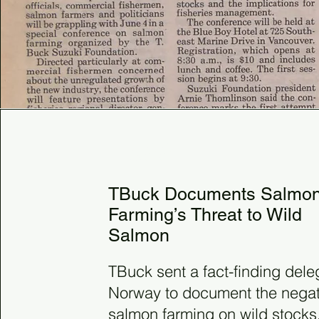
1988
TBuck Documents Salmo
Farming’s Threat to Wild
Salmon
TBuck sent a fact-finding dele
Norway to document the negati
salmon farming on wild stocks.