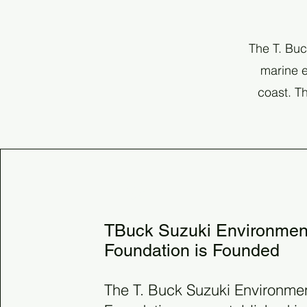
The T. Buc
marine e
coast. Th
1981
TBuck Suzuki Environmen
Foundation is Founded
The T. Buck Suzuki Environme