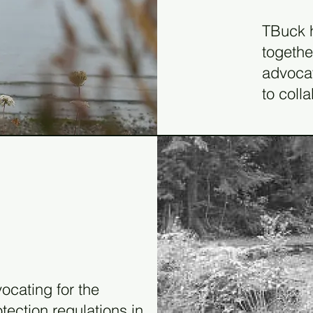
19
TBuck h
togethe
advocat
to colla
ocating for the
ection regulations in