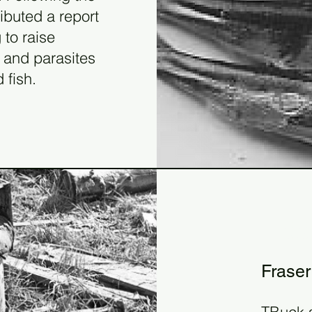
ibuted a report
 to raise
 and parasites
 fish.
19
199
Fraser