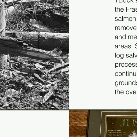
TBuck 
the Fra
salmon 
removed
and met
areas. 
log sal
process
continu
grounds
the ove