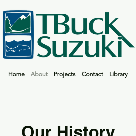
Home
About
Projects
Contact
Library
Our History