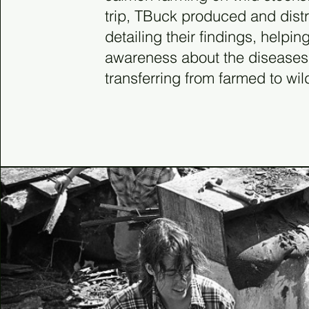
trip, TBuck produced and distr
detailing their findings, helping
awareness about the diseases
transferring from farmed to wild