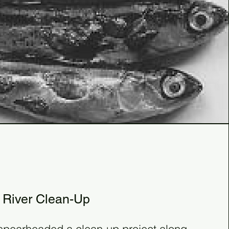
81
3
 River Clean-Up