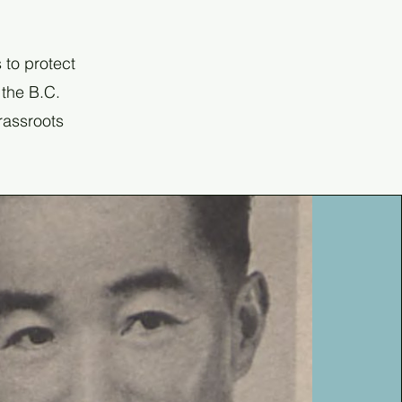
 to protect
 the B.C.
grassroots