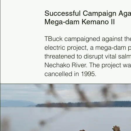
Successful Campaign Aga
Mega-dam Kemano II
TBuck campaigned against th
electric project, a mega-dam p
threatened to disrupt vital sal
Nechako River. The project wa
cancelled in 1995.