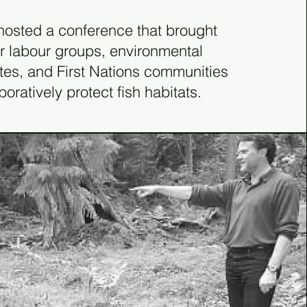
81
osted a conference that brought
r labour groups, environmental
es, and First Nations communities
boratively protect fish habitats.