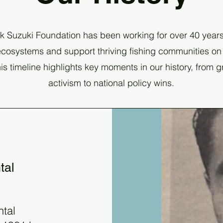
k Suzuki Foundation has been working for over 40 years
cosystems and support thriving fishing communities on
is timeline highlights key moments in our history, from 
activism to national policy wins.
tal
ntal