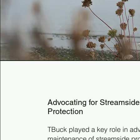
2002
Advocating for Streamside
Protection
TBuck played a key role in adv
maintenance of streamside prot