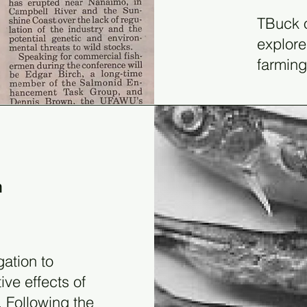
TBuck o
explore
farming
n
gation to
ve effects of
 Following the