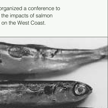
rganized a conference to
 the impacts of salmon
 on the West Coast.