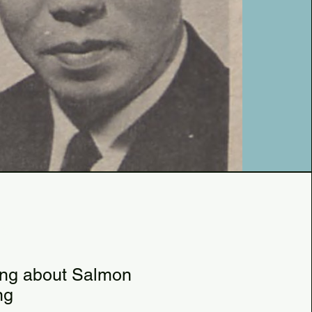
81
6
ing about Salmon
ng