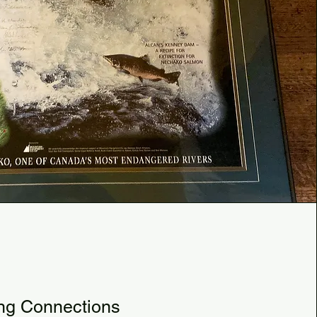
3
ng Connections