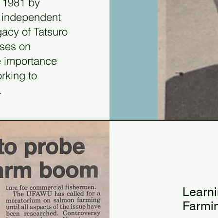
n 1981 by
 independent
gacy of Tatsuro
uses on
e importance
orking to
.
19
198
Learn
Farmi