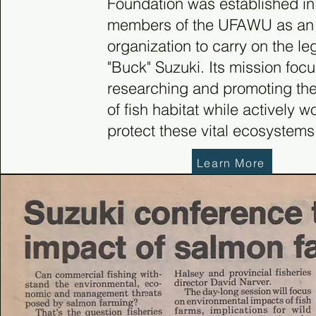
Foundation was established i
members of the UFAWU as an
organization to carry on the le
"Buck" Suzuki. Its mission foc
researching and promoting th
of fish habitat while actively w
protect these vital ecosystems
Learn More