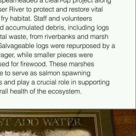
spearheaded a clean-up project along
ser River to protect and restore vital
fry habitat. Staff and volunteers
 accumulated debris, including logs
al waste, from riverbanks and marsh
Salvageable logs were repurposed by a
vager, while smaller pieces were
ed for firewood. These marshes
e to serve as salmon spawning
 and play a crucial role in supporting
rall health of the ecosystem.