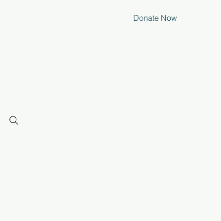
Donate Now