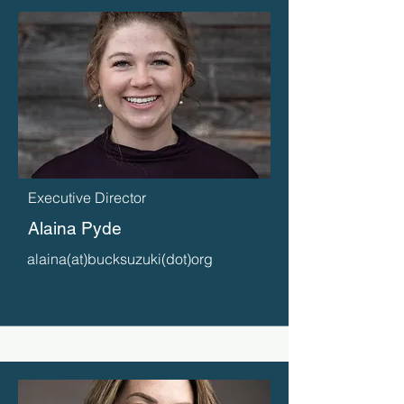
Executive Director
Alaina Pyde
alaina(at)bucksuzuki(dot)org