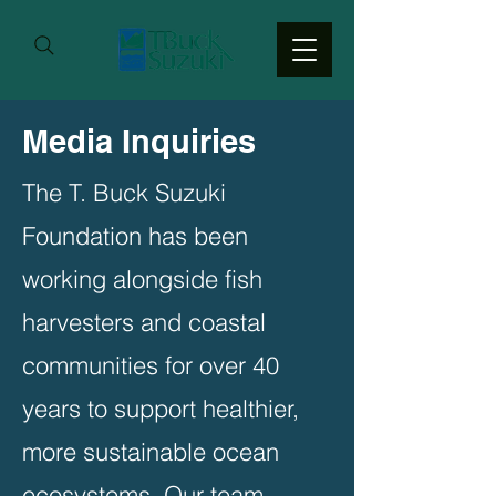
Media Inquiries
The T. Buck Suzuki
Foundation has been
working alongside fish
harvesters and coastal
communities for over 40
years to support healthier,
more sustainable ocean
ecosystems. Our team