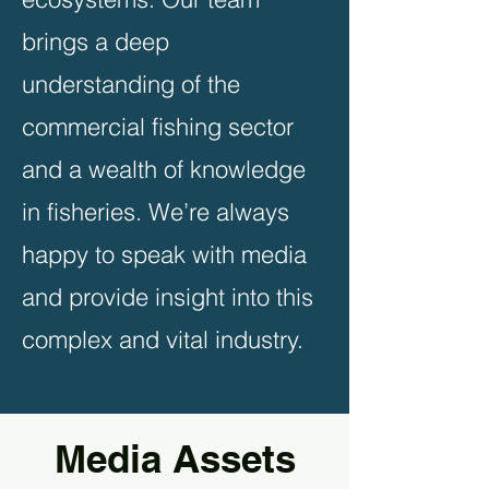
brings a deep
understanding of the
commercial fishing sector
and a wealth of knowledge
in fisheries. We’re always
happy to speak with media
and provide insight into this
complex and vital industry.
Media Assets