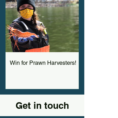
Win for Prawn Harvesters!
Get in touch