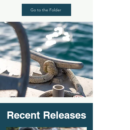
Go to the Folder
Recent Releases