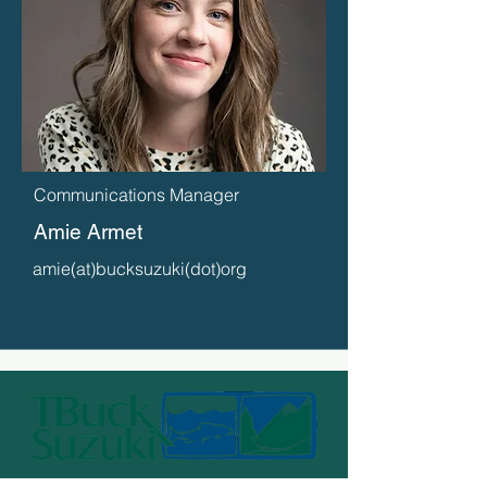
Communications Manager
Amie Armet
amie(at)bucksuzuki(dot)org