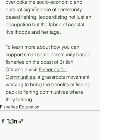
overlooks the socio-economic and 
cultural significance of community-
based fishing, jeopardizing not just an 
occupation but the fabric of coastal 
livelihoods and heritage.
To learn more about how you can 
support small scale community based 
fisheries on the coast of British 
Columbia visit 
Fisheries for 
Communities
, a grassroots movement 
working to bring the benefits of fishing 
back to fishing communities where 
they belong. 
Fisheries Education