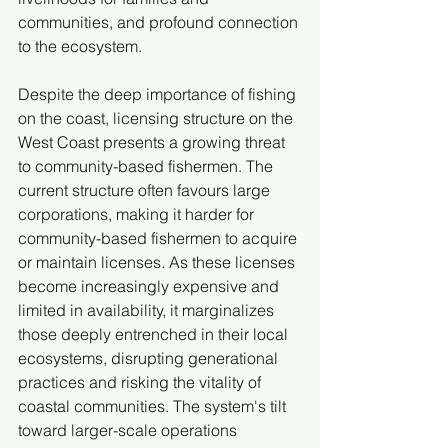
communities, and profound connection 
to the ecosystem. 
Despite the deep importance of fishing 
on the coast, licensing structure on the 
West Coast presents a growing threat 
to community-based fishermen. The 
current structure often favours large 
corporations, making it harder for 
community-based fishermen to acquire 
or maintain licenses. As these licenses 
become increasingly expensive and 
limited in availability, it marginalizes 
those deeply entrenched in their local 
ecosystems, disrupting generational 
practices and risking the vitality of 
coastal communities. The system's tilt 
toward larger-scale operations 