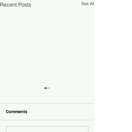
See All
Recent Posts
Comments