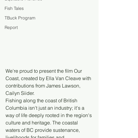
Fish Tales
TBuck Program
Report
We're proud to present the film Our 
Coast, created by Ella Van Cleave with 
contributions from James Lawson, 
Cailyn Siider. 
Fishing along the coast of British 
Columbia isn't just an industry; it's a 
way of life deeply rooted in the region's 
culture and heritage. The coastal 
waters of BC provide sustenance, 
livelihoods for families and 