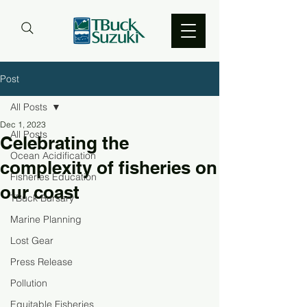
Post
All Posts
Dec 1, 2023
All Posts
Celebrating the
Ocean Acidification
complexity of fisheries on
Fisheries Education
our coast
TBuck Bursary
Marine Planning
Lost Gear
Press Release
Pollution
Equitable Fisheries