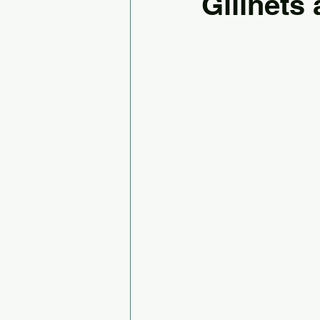
Gillnets