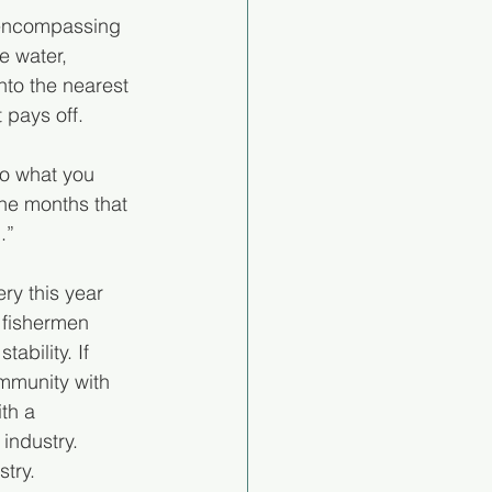
l-encompassing 
e water, 
to the nearest 
t pays off.
do what you 
the months that 
.”
ry this year 
 fishermen 
ability. If 
mmunity with 
th a 
industry. 
try.