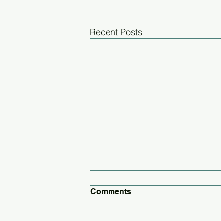
Recent Posts
Comments