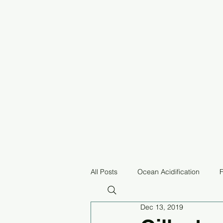
All Posts
Ocean Acidification
F
Dec 13, 2019
Pollution
Equitable Fisheries