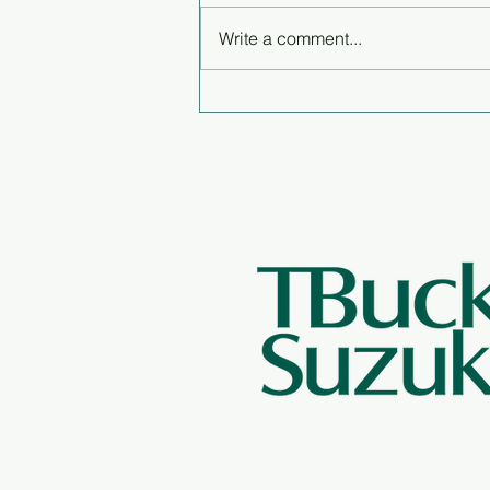
Write a comment...
The lifestyle is the best part
of being a fisherman - Q&A
with Peter DeGreef