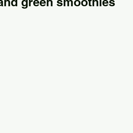
 and green smoothies