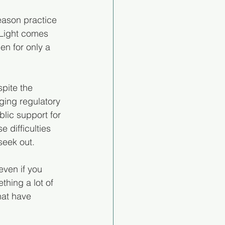
eason practice 
 Light comes 
en for only a 
pite the 
ging regulatory 
lic support for 
 difficulties 
seek out.
even if you 
thing a lot of 
at have 