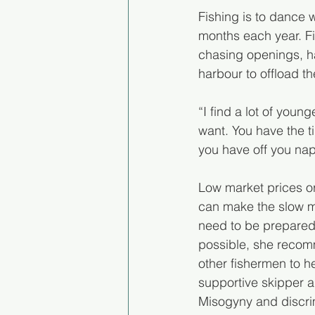
Fishing is to dance 
months each year. Fi
chasing openings, ha
harbour to offload the
“I find a lot of you
want. You have the t
you have off you nap,
Low market prices or
can make the slow mon
need to be prepared f
possible, she recomm
other fishermen to h
supportive skipper a
Misogyny and discrim