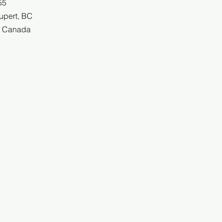
55
upert, BC
, Canada