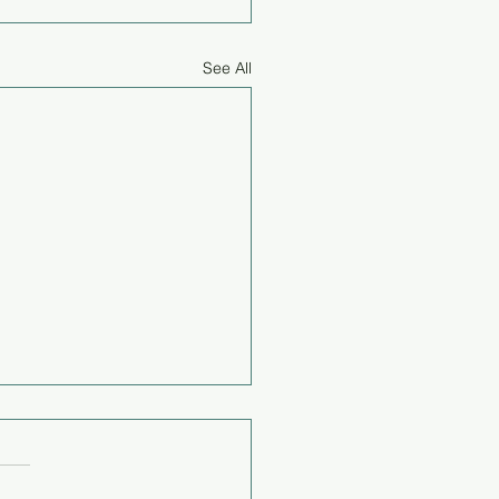
See All