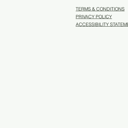
TERMS & CONDITIONS
PRIVACY POLICY
ACCESSIBILITY STATEM