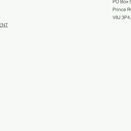
PO Box 
Prince R
V8J 3P4
ENT