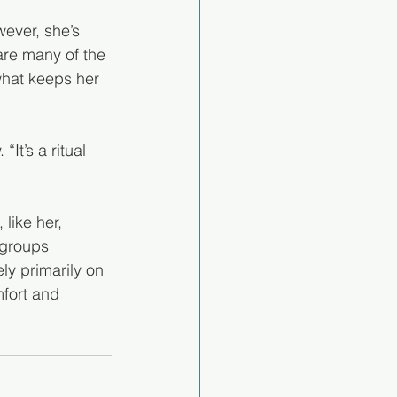
ever, she’s 
are many of the 
what keeps her 
It’s a ritual 
like her, 
 groups 
ly primarily on 
mfort and 