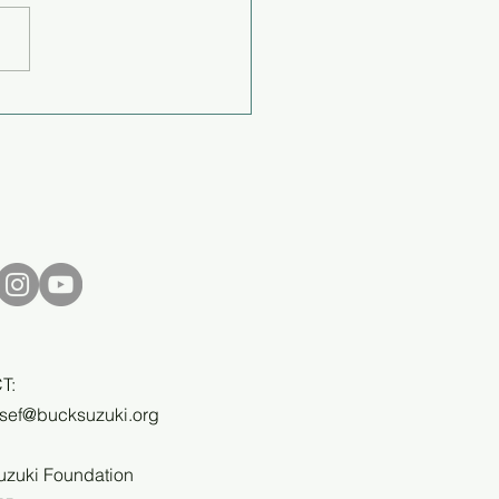
off the worry or fear like
ndaid - Q&A with Cory
rson
T:
bsef@bucksuzuki.org
uzuki Foundation