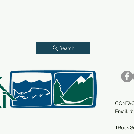
I see myself as a part of
Rip 
whatever happens in the
a ba
future - Q&A with Richard
Pea
Michelson
Search
CONTAC
Email:
t
TBuck S