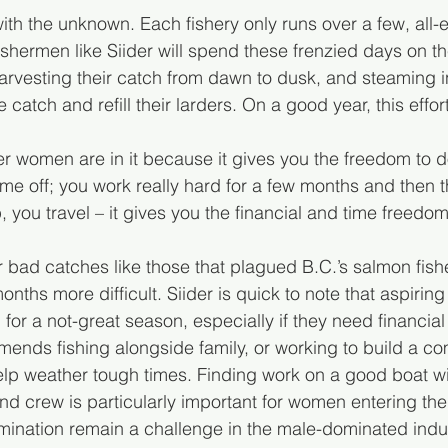
with the unknown. Each fishery only runs over a few, al
shermen like Siider will spend these frenzied days on th
rvesting their catch from dawn to dusk, and steaming in
 catch and refill their larders. On a good year, this effor
nger women are in it because it gives you the freedom to 
ime off; you work really hard for a few months and then 
 you travel – it gives you the financial and time freedom
 bad catches like those that plagued B.C.’s salmon fishe
ths more difficult. Siider is quick to note that aspiring
or a not-great season, especially if they need financial st
ends fishing alongside family, or working to build a co
elp weather tough times. Finding work on a good boat wi
nd crew is particularly important for women entering the 
ination remain a challenge in the male-dominated indus