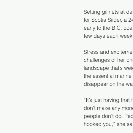
Setting gillnets at 
for Scotia Siider, a 
early to the B.C. coa
few days each week o
Stress and excitemen
challenges of her ch
landscape that’s we
the essential marine 
disappear on the wat
“It’s just having tha
don’t make any money 
people don’t do. Pe
hooked you,” she said