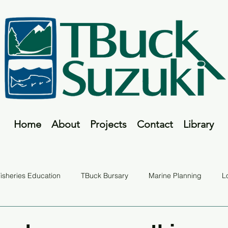
Home
About
Projects
Contact
Library
isheries Education
TBuck Bursary
Marine Planning
L
Fish Tales
TBuck Program
Report