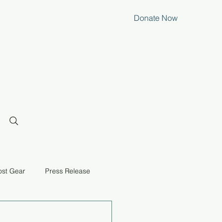
Donate Now
ost Gear
Press Release