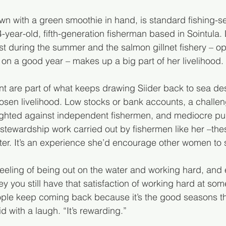
dawn with a green smoothie in hand, is standard fishing-s
24-year-old, fifth-generation fisherman based in Sointula.
st during the summer and the salmon gillnet fishery – op
n a good year – makes up a big part of her livelihood.
t are part of what keeps drawing Siider back to sea des
osen livelihood. Low stocks or bank accounts, a challen
ighted against independent fishermen, and mediocre pub
stewardship work carried out by fishermen like her –these
er. It’s an experience she’d encourage other women to 
t feeling of being out on the water and working hard, and 
you still have that satisfaction of working hard at some
ople keep coming back because it’s the good seasons th
 with a laugh. “It’s rewarding.”