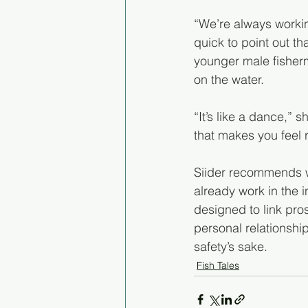
“We’re always workin
quick to point out t
younger male fisherm
on the water.
“It’s like a dance,” s
that makes you feel
Siider recommends wo
already work in the 
designed to link pros
personal relationshi
safety’s sake. 
Fish Tales