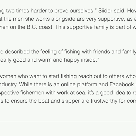
g two times harder to prove ourselves,” Siider said. How
hat the men she works alongside are very supportive, as 
en on the B.C. coast. This supportive family is part of 
he described the feeling of fishing with friends and family. “
 really good and warm and happy inside.”
men who want to start fishing reach out to others who, 
industry. While there is an online platform and Facebook
pective fishermen with work at sea, it’s a good idea to re
ps to ensure the boat and skipper are trustworthy for co