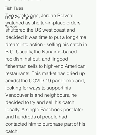
Fish Tales
Two weeks ago, Jordan Belveal 
TBuck Program
watched as shelter-in-place orders 
Report
shuttered the US west coast and 
decided it was time to put a long-time 
dream into action - selling his catch in 
B.C. Usually, the Nanaimo-based 
rockfish, halibut, and lingcod 
fisherman sells to high-end American 
restaurants. This market has dried up 
amidst the COVID-19 pandemic and, 
looking for ways to support his 
Vancouver Island neighbours, he 
decided to try and sell his catch 
locally. A single Facebook post later 
and hundreds of people had 
contacted him to purchase part of his 
catch.