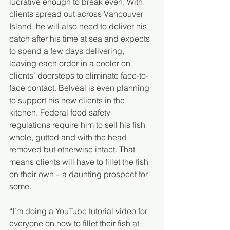
lucrative enough to break even. With 
clients spread out across Vancouver 
Island, he will also need to deliver his 
catch after his time at sea and expects 
to spend a few days delivering, 
leaving each order in a cooler on 
clients’ doorsteps to eliminate face-to-
face contact. Belveal is even planning 
to support his new clients in the 
kitchen. Federal food safety 
regulations require him to sell his fish 
whole, gutted and with the head 
removed but otherwise intact. That 
means clients will have to fillet the fish 
on their own – a daunting prospect for 
some.
“I’m doing a YouTube tutorial video for 
everyone on how to fillet their fish at 