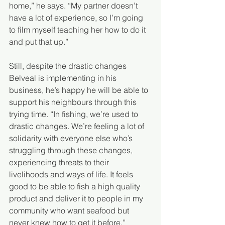
home,” he says. “My partner doesn’t 
have a lot of experience, so I’m going 
to film myself teaching her how to do it 
and put that up.”
Still, despite the drastic changes 
Belveal is implementing in his 
business, he’s happy he will be able to 
support his neighbours through this 
trying time. “In fishing, we’re used to 
drastic changes. We’re feeling a lot of 
solidarity with everyone else who’s 
struggling through these changes, 
experiencing threats to their 
livelihoods and ways of life. It feels 
good to be able to fish a high quality 
product and deliver it to people in my 
community who want seafood but 
never knew how to get it before.”