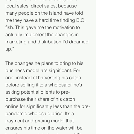
local sales, direct sales, because 
many people on the island have told 
me they have a hard time finding B.C. 
fish. This gave me the motivation to 
actually implement the changes in 
marketing and distribution I’d dreamed 
up.”
The changes he plans to bring to his 
business model are significant. For 
one, instead of harvesting his catch 
before selling it to a wholesaler, he’s 
asking potential clients to pre-
purchase their share of his catch 
online for significantly less than the pre-
pandemic wholesale price. It’s a 
payment and pricing model that 
ensures his time on the water will be 