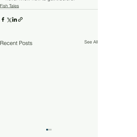
Fish Tales
See All
Recent Posts