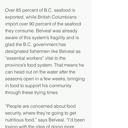
Over 85 percent of B.C. seafood is 
exported, while British Columbians 
import over 90 percent of the seafood 
they consume. Belveal was already 
aware of this system’s fragility and is 
glad the B.C. government has 
designated fishermen like Belveal as 
“essential workers” vital to the 
province’s food system. That means he 
can head out on the water after the 
seasons open in a few weeks, bringing 
in food to support his community 
through these trying times
“People are concerned about food 
security, where they’re going to get 
nutritious food,” says Belveal. “I’d been 
toying with the idea of doing more 