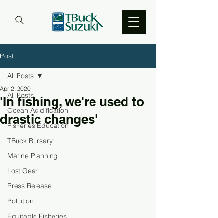
Post
All Posts
Apr 2, 2020
All Posts
'In fishing, we're used to
Ocean Acidification
drastic changes'
Fisheries Education
TBuck Bursary
Marine Planning
Lost Gear
Press Release
Pollution
Equitable Fisheries