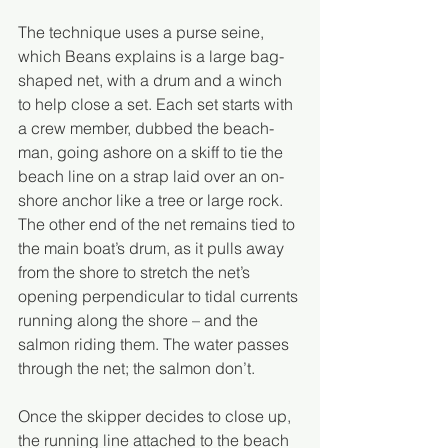
The technique uses a purse seine, 
which Beans explains is a large bag-
shaped net, with a drum and a winch 
to help close a set. Each set starts with 
a crew member, dubbed the beach-
man, going ashore on a skiff to tie the 
beach line on a strap laid over an on-
shore anchor like a tree or large rock. 
The other end of the net remains tied to 
the main boat’s drum, as it pulls away 
from the shore to stretch the net’s 
opening perpendicular to tidal currents 
running along the shore – and the 
salmon riding them. The water passes 
through the net; the salmon don’t.
Once the skipper decides to close up, 
the running line attached to the beach 