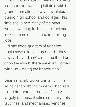
Those lessons stayed with her, making 
it easy to start working full-time with her 
grandfather after a few years’ hiatus 
during high school and college. This 
time she joined many of the other 
women working in the seine fleet and 
took on more difficult and interesting 
jobs.   
“I’d say three-quarters of all seine 
boats have a female on board – they 
always have. They’re running the drum, 
or on the winch, there are even women 
tying up – being the beach-man.”
Beans’s family works primarily in the 
seine fishery. It’s the most mechanized 
– and dangerous – salmon fishery, 
largely because it relies on heavy nets, 
taut lines, and mechanised winches.  