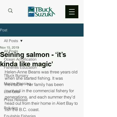
Post
All Posts
Nov 15, 2019
All Posts
Seining salmon - ‘it’s
Ocean Acidification
kinda like magic'
Fisheries Education
Helen-Anne Beans was three years old 
TBuck Bursary
when she started fishing. It was 
Marine Planning
inevitable – her family has been 
involved in the commercial fishery for 
Lost Gear
generations, and each summer they’d 
Press Release
head out from their home in Alert Bay to 
Pollution
fish the B.C. coast. 
Equitable Fisheries