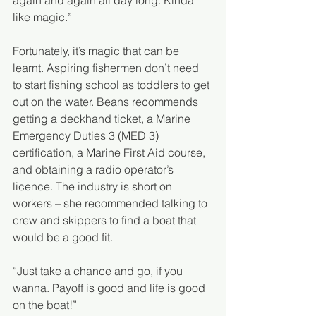
again and again all day long. Kinda 
like magic.”
Fortunately, it’s magic that can be 
learnt. Aspiring fishermen don’t need 
to start fishing school as toddlers to get 
out on the water. Beans recommends 
getting a deckhand ticket, a Marine 
Emergency Duties 3 (MED 3) 
certification, a Marine First Aid course, 
and obtaining a radio operator’s 
licence. The industry is short on 
workers – she recommended talking to 
crew and skippers to find a boat that 
would be a good fit. 
“Just take a chance and go, if you 
wanna. Payoff is good and life is good 
on the boat!”