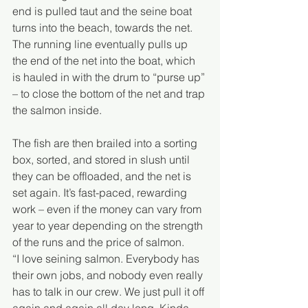
end is pulled taut and the seine boat 
turns into the beach, towards the net. 
The running line eventually pulls up 
the end of the net into the boat, which 
is hauled in with the drum to “purse up” 
– to close the bottom of the net and trap 
the salmon inside.
The fish are then brailed into a sorting 
box, sorted, and stored in slush until 
they can be offloaded, and the net is 
set again. It’s fast-paced, rewarding 
work – even if the money can vary from 
year to year depending on the strength 
of the runs and the price of salmon.  
“I love seining salmon. Everybody has 
their own jobs, and nobody even really 
has to talk in our crew. We just pull it off 