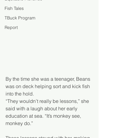
Fish Tales
TBuck Program
Report
By the time she was a teenager, Beans 
was on deck helping sort and kick fish 
into the hold. 
“They wouldn’t really be lessons,” she 
said with a laugh about her early 
education at sea. “It’s monkey see, 
monkey do.”