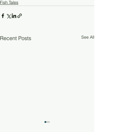
Fish Tales
See All
Recent Posts