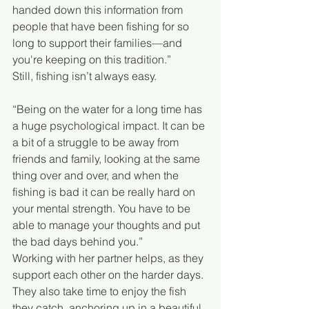
handed down this information from 
people that have been fishing for so 
long to support their families—and 
you're keeping on this tradition.”
Still, fishing isn’t always easy.
“Being on the water for a long time has 
a huge psychological impact. It can be 
a bit of a struggle to be away from 
friends and family, looking at the same 
thing over and over, and when the 
fishing is bad it can be really hard on 
your mental strength. You have to be 
able to manage your thoughts and put 
the bad days behind you.”
Working with her partner helps, as they 
support each other on the harder days. 
They also take time to enjoy the fish 
they catch, anchoring up in a beautiful 