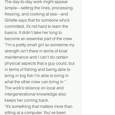
The day-to-day work might appear 
simple—setting the lines, processing, 
freezing, and cooking at sea—and 
Gillette says that for someone who’s 
committed, it’s not hard to learn the 
basics. It didn’t take her long to 
become an essential part of the crew.
“I’m a pretty small girl so sometime my 
strength isn’t there in terms of boat 
maintenance and I can’t do certain 
physical aspects that a guy could, but 
in terms of fishing and being able to 
bring in big fish I’m able to bring in 
what the other crew can bring in.”
The work’s reliance on local and 
intergenerational knowledge also 
keeps her coming back.
“It’s something that matters more than 
sitting at a computer. You’ve been 