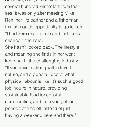
several hundred kilometers from the 
sea. It was only after meeting Mike 
Roh, her life partner and a fisherman, 
that she got to opportunity to go to sea. 
“I had zero experience and just took a 
chance,” she said.
She hasn’t looked back. The lifestyle 
and meaning she finds in her work 
keep her in the challenging industry.
“If you have a strong will, a love for 
nature, and a general idea of what 
physical labour is like, it’s such a good 
job. You’re in nature, providing 
sustainable food for coastal 
communities, and then you get long 
periods of time off instead of just 
having a weekend here and there.”