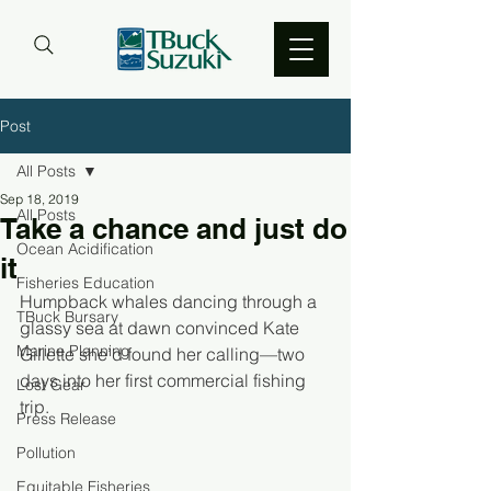
Post
All Posts
Sep 18, 2019
All Posts
Take a chance and just do
Ocean Acidification
it
Fisheries Education
Humpback whales dancing through a 
TBuck Bursary
glassy sea at dawn convinced Kate 
Marine Planning
Gillette she’d found her calling—two 
days into her first commercial fishing 
Lost Gear
trip.
Press Release
Pollution
Equitable Fisheries