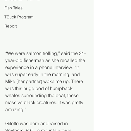
Fish Tales
TBuck Program
Report
“We were salmon trolling,” said the 31-
year-old fisherman as she recalled the 
experience in a phone interview. “It 
was super early in the morning, and 
Mike (her partner) woke me up. There 
was this huge pod of humpback 
whales surrounding the boat, these 
massive black creatures. It was pretty 
amazing.”
Gilette was born and raised in 
Smithers, B.C., a mountain town 