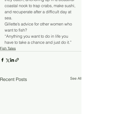
coastal nook to trap crabs, make sushi, 
and recuperate after a difficult day at 
sea.
Gillette’s advice for other women who 
want to fish?
“Anything you want to do in life you 
have to take a chance and just do it.”
Fish Tales
See All
Recent Posts