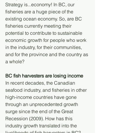
Strategy is...economy! In BC, our 
fisheries are a huge piece of the 
existing ocean economy. So, are BC 
fisheries currently meeting their 
potential to contribute to sustainable 
economic growth for people who work 
in the industry, for their communities, 
and for the province and the country as 
a whole?
BC fish harvesters are losing income
In recent decades, the Canadian 
seafood industry, and fisheries in other 
high-income countries have gone 
through an unprecedented growth 
surge since the end of the Great 
Recession (2009). How has this 
industry growth translated into the 
livelihoods of fish harvesters in BC?