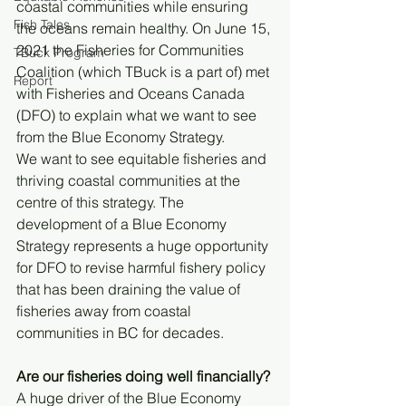
coastal communities while ensuring 
Fish Tales
the oceans remain healthy. On June 15, 
2021 the Fisheries for Communities 
TBuck Program
Coalition (which TBuck is a part of) met 
Report
with Fisheries and Oceans Canada 
(DFO) to explain what we want to see 
from the Blue Economy Strategy.
We want to see equitable fisheries and 
thriving coastal communities at the 
centre of this strategy. The 
development of a Blue Economy 
Strategy represents a huge opportunity 
for DFO to revise harmful fishery policy 
that has been draining the value of 
fisheries away from coastal 
communities in BC for decades.
Are our fisheries doing well financially?
A huge driver of the Blue Economy 