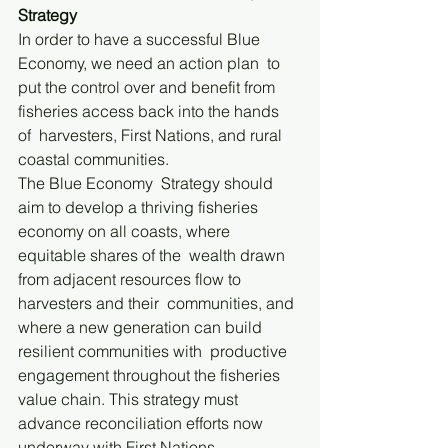
Strategy
In order to have a successful Blue 
Economy, we need an action plan  to 
put the control over and benefit from 
fisheries access back into the hands 
of  harvesters, First Nations, and rural 
coastal communities. 
The Blue Economy  Strategy should 
aim to develop a thriving fisheries 
economy on all coasts, where 
equitable shares of the  wealth drawn 
from adjacent resources flow to 
harvesters and their  communities, and 
where a new generation can build 
resilient communities with  productive 
engagement throughout the fisheries 
value chain. This strategy must  
advance reconciliation efforts now 
underway with First Nations.  