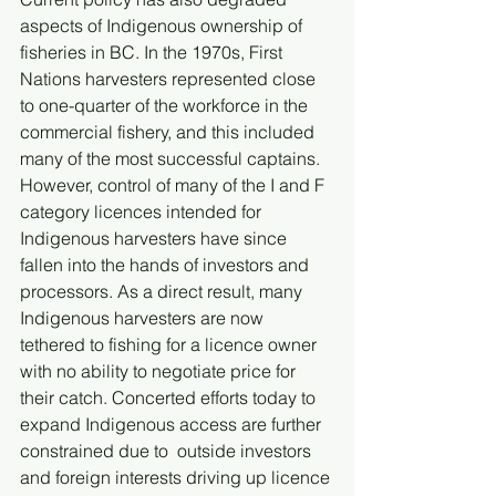
aspects of Indigenous ownership of 
fisheries in BC. In the 1970s, First 
Nations harvesters represented close 
to one-quarter of the workforce in the 
commercial fishery, and this included 
many of the most successful captains. 
However, control of many of the I and F 
category licences intended for 
Indigenous harvesters have since 
fallen into the hands of investors and 
processors. As a direct result, many 
Indigenous harvesters are now 
tethered to fishing for a licence owner 
with no ability to negotiate price for 
their catch. Concerted efforts today to 
expand Indigenous access are further 
constrained due to  outside investors 
and foreign interests driving up licence 