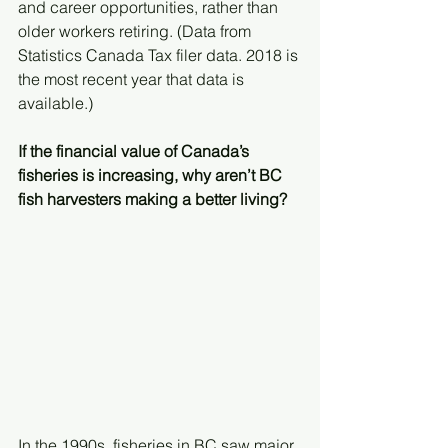
and career opportunities, rather than 
older workers retiring. (Data from 
Statistics Canada Tax filer data. 2018 is 
the most recent year that data is 
available.)
If the financial value of Canada’s 
fisheries is increasing, why aren’t BC 
fish harvesters making a better living? 
In the 1990s, fisheries in BC saw major 