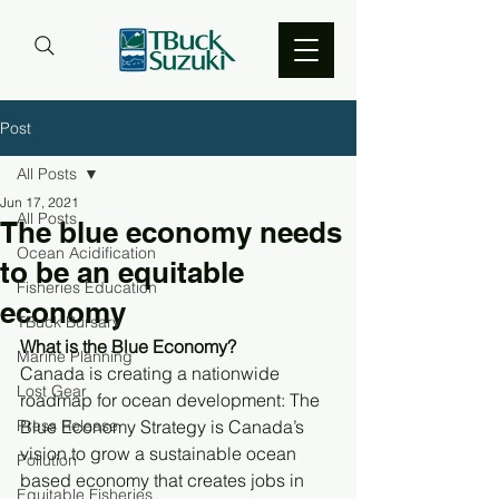
Post
All Posts
Jun 17, 2021
All Posts
The blue economy needs
Ocean Acidification
to be an equitable
Fisheries Education
economy
TBuck Bursary
What is the Blue Economy? 
Marine Planning
Canada is creating a nationwide 
Lost Gear
roadmap for ocean development: The 
Press Release
Blue Economy Strategy is Canada’s 
vision to grow a sustainable ocean 
Pollution
based economy that creates jobs in 
Equitable Fisheries