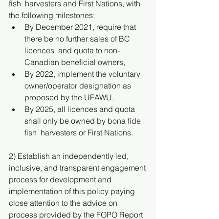
fish  harvesters and First Nations, with 
the following milestones:
By December 2021, require that 
there be no further sales of BC 
licences  and quota to non-
Canadian beneficial owners,
By 2022, implement the voluntary 
owner/operator designation as  
proposed by the UFAWU.
By 2025, all licences and quota 
shall only be owned by bona fide 
fish  harvesters or First Nations.  
2) Establish an independently led, 
inclusive, and transparent engagement 
process for development and 
implementation of this policy paying 
close attention to the advice on 
process provided by the FOPO Report 