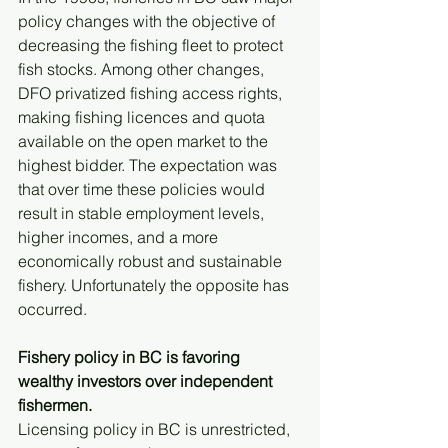
policy changes with the objective of 
decreasing the fishing fleet to protect 
fish stocks. Among other changes, 
DFO privatized fishing access rights, 
making fishing licences and quota 
available on the open market to the 
highest bidder. The expectation was 
that over time these policies would 
result in stable employment levels, 
higher incomes, and a more 
economically robust and sustainable 
fishery. Unfortunately the opposite has 
occurred.
Fishery policy in BC is favoring 
wealthy investors over independent 
fishermen.
Licensing policy in BC is unrestricted, 