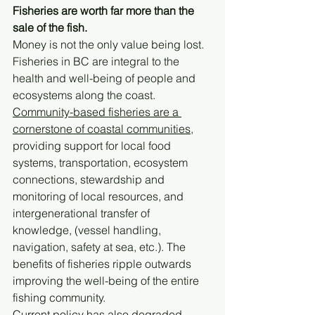
Fisheries are worth far more than the 
sale of the fish. 
Money is not the only value being lost. 
Fisheries in BC are integral to the 
health and well-being of people and 
ecosystems along the coast. 
Community-based fisheries are a 
cornerstone of coastal communities,
providing support for local food 
systems, transportation, ecosystem 
connections, stewardship and 
monitoring of local resources, and 
intergenerational transfer of 
knowledge, (vessel handling, 
navigation, safety at sea, etc.). The 
benefits of fisheries ripple outwards 
improving the well-being of the entire 
fishing community.
Current policy has also degraded 