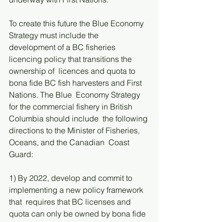
To create this future the Blue Economy 
Strategy must include the  
development of a BC fisheries 
licencing policy that transitions the 
ownership of  licences and quota to 
bona fide BC fish harvesters and First 
Nations. The Blue  Economy Strategy 
for the commercial fishery in British 
Columbia should include  the following 
directions to the Minister of Fisheries, 
Oceans, and the Canadian  Coast 
Guard: 
1) By 2022, develop and commit to 
implementing a new policy framework 
that  requires that BC licenses and 
quota can only be owned by bona fide 