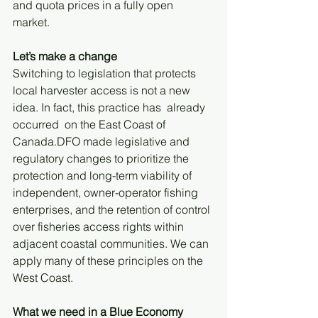
and quota prices in a fully open 
market. 
Let’s make a change
Switching to legislation that protects 
local harvester access is not a new 
idea. In fact, this practice has  already 
occurred  on the East Coast of 
Canada.DFO made legislative and 
regulatory changes to prioritize the 
protection and long-term viability of 
independent, owner-operator fishing 
enterprises, and the retention of control 
over fisheries access rights within 
adjacent coastal communities. We can 
apply many of these principles on the 
West Coast. 
What we need in a Blue Economy 