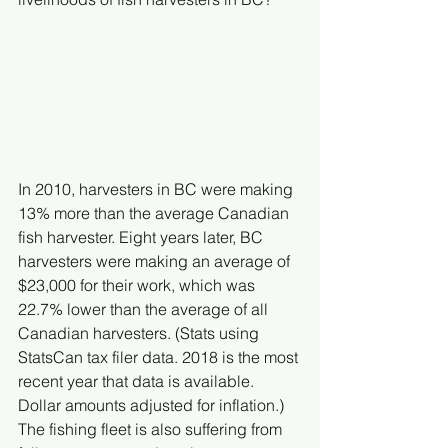
In 2010, harvesters in BC were making 
13% more than the average Canadian 
fish harvester. Eight years later, BC 
harvesters were making an average of 
$23,000 for their work, which was 
22.7% lower than the average of all 
Canadian harvesters. (Stats using 
StatsCan tax filer data. 2018 is the most 
recent year that data is available. 
Dollar amounts adjusted for inflation.)
The fishing fleet is also suffering from 