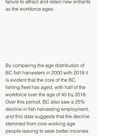
failure to attract and retain new entrants 
as the workforce ages.
By comparing the age distribution of 
BC fish harvesters in 2000 with 2018 it 
is evident that the core of the BC 
fishing fleet has aged, with half of the 
workforce over the age of 45 by 2018. 
Over this period, BC also saw a 25% 
decline in fish harvesting employment, 
and this data suggests that the decline 
stemmed from core working age 
people leaving to seek better incomes 