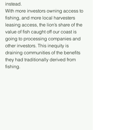
instead. 
With more investors owning access to 
fishing, and more local harvesters 
leasing access, the lion’s share of the 
value of fish caught off our coast is 
going to processing companies and 
other investors. This inequity is 
draining communities of the benefits 
they had traditionally derived from 
fishing.