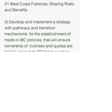
21 West Coast Fisheries: Sharing Risks 
and Benefits. 
3) Develop and implement a strategy 
with pathways and transition 
mechanisms  for the establishment of 
made-in-BC policies, that will ensure 
ownership of  licenses and quotas are 
held by bona fide BC fish harvesters 
and First Nations.  Many of these are 
outlined in the FOPO report, including: 
Transparent tracking of beneficial 
ownership,
Transparent tracking of socio-
economic data on fisheries,
Financial Incentives for 
independent ownership of 
licences,
Investment in infrastructure and 