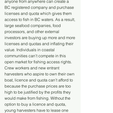
anyone from anywhere can create a 
BC registered company and purchase 
licenses and quota which gives them 
access to fish in BC waters. As a result, 
large seafood companies, food 
processors, and other external 
investors are buying up more and more 
licenses and quotas and inflating their 
value. Individuals in coastal 
communities can’t compete in this 
open market for fishing access rights. 
Crew workers and new entrant 
harvesters who aspire to own their own 
boat, licence and quota can’t afford to 
because the purchase prices are too 
high to be justified by the profits they 
would make from fishing. Without the 
option to buy a licence and quota, 
young harvesters have to lease one 