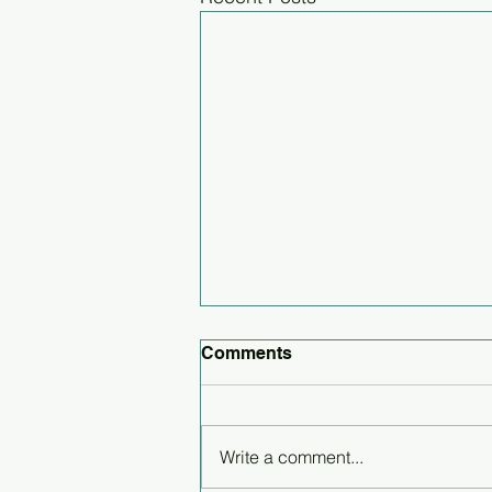
Comments
Write a comment...