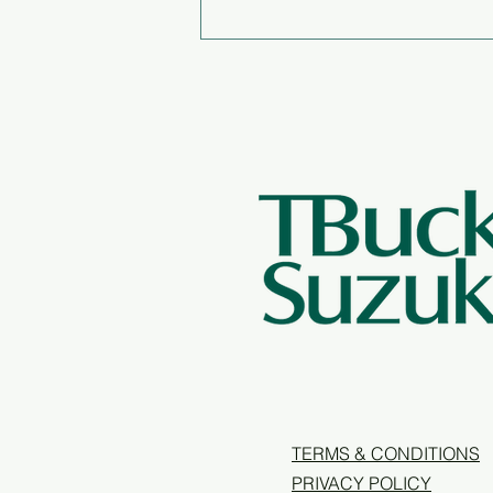
Annual Report 2025/26
TERMS & CONDITIONS
PRIVACY POLICY