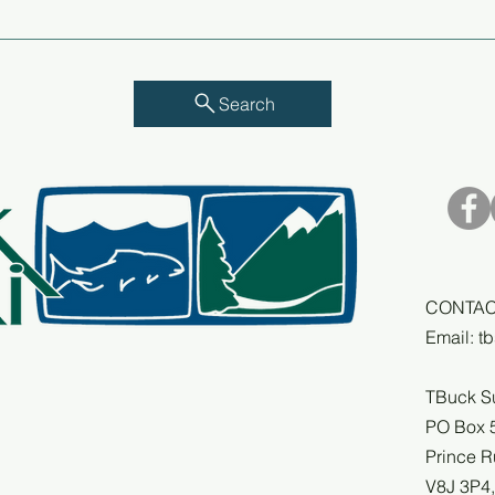
Annu
Understanding the
Compounding Impacts of
MPAs on Commercial
Harvesters in BC
Search
CONTAC
Email:
t
TBuck S
PO Box 
Prince R
V8J 3P4