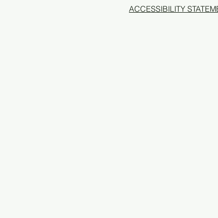
ACCESSIBILITY STATEM