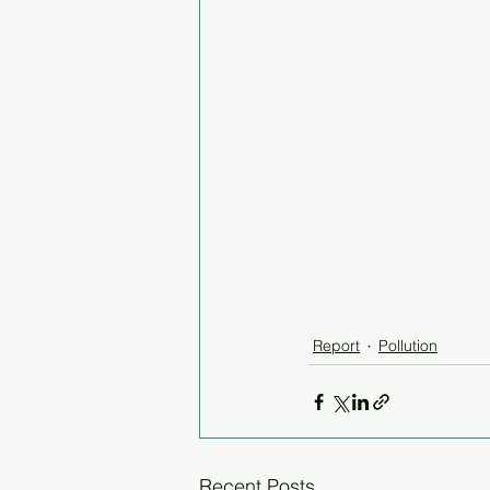
Report
Pollution
Recent Posts