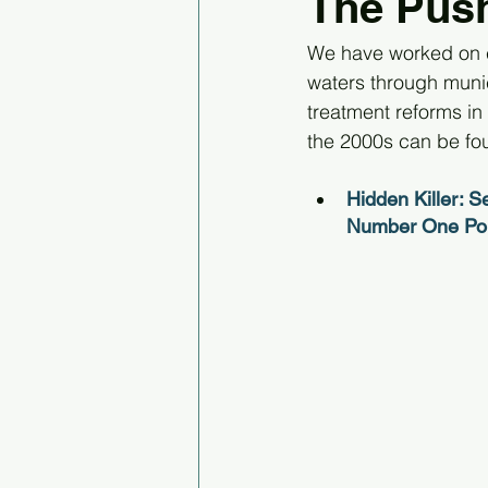
The Push
We have worked on c
waters through munic
treatment reforms in
the 2000s can be fo
Hidden Killer: S
Number One Poll