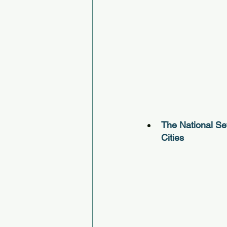
The National Se
Cities