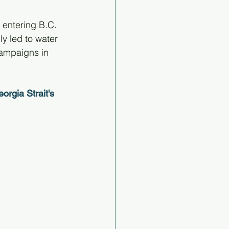
entering B.C. 
y led to water 
campaigns in 
rgia Strait's 