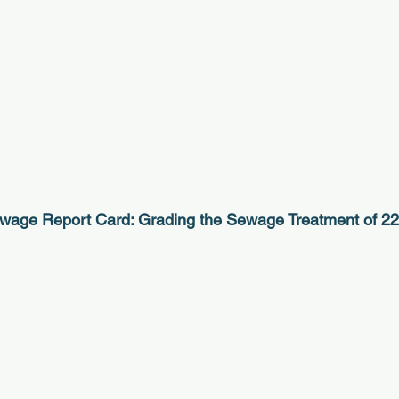
wage Report Card: Grading the Sewage Treatment of 2