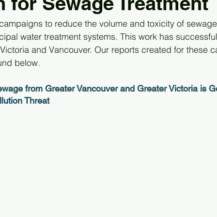
 for Sewage Treatment
ampaigns to reduce the volume and toxicity of sewage 
ipal water treatment systems. This work has successfull
 Victoria and Vancouver. Our reports created for these 
und below.
ewage from Greater Vancouver and Greater Victoria is Geo
ution Threat