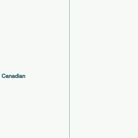
2 Canadian 