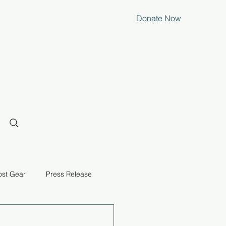
Donate Now
ost Gear
Press Release