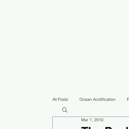
All Posts
Ocean Acidification
F
Mar 1, 2010
Pollution
Equitable Fisheries