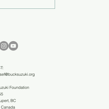
al Report 2024/25
T:
bsef@bucksuzuki.org
uzuki Foundation
55
upert, BC
, Canada