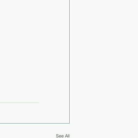
See All