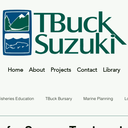
Home
About
Projects
Contact
Library
isheries Education
TBuck Bursary
Marine Planning
L
Fish Tales
TBuck Program
Report