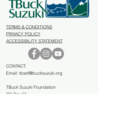
TERMS & CONDITIONS
PRIVACY POLICY
ACCESSIBILITY STATEMENT
CONTACT:
Email:
tbsef@bucksuzuki.org
TBuck Suzuki Foundation
PO Box 55
Prince Rupert, BC
V8J 3P4, Canada