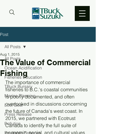
Post
All Posts
Aug 1, 2015
All Posts
The Value of Commercial
Ocean Acidification
Fishing
Fisheries Education
The importance of commercial 
TBuck Bursary
fisheries to B.C.'s coastal communities 
Marine Planning
is poorly documented, and often 
overlooked in discussions concerning 
Lost Gear
the future of Canada's west coast. In 
Press Release
2015, we partnered with Ecotrust 
Pollution
Canada to identify the full suite of 
economic, social, and cultural values 
Equitable Fisheries