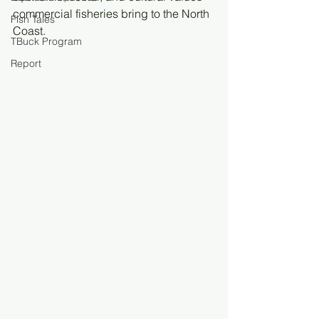
commercial fisheries bring to the North 
Fish Tales
Coast.
TBuck Program
Report