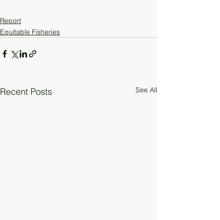
Report
Equitable Fisheries
See All
Recent Posts